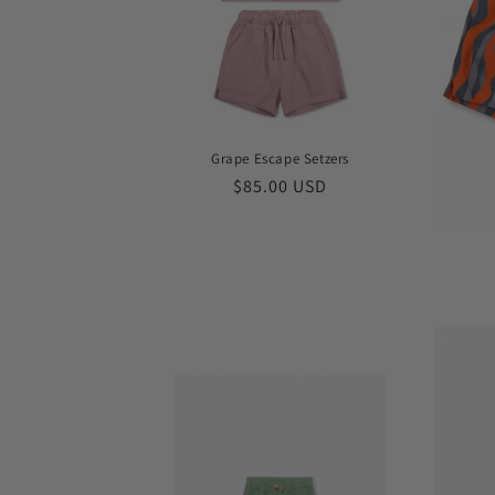
Grape Escape Setzers
Regular
$85.00 USD
price