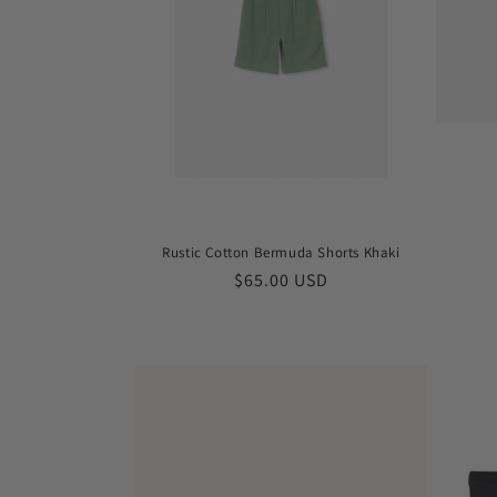
Rustic Cotton Bermuda Shorts Khaki
Regular
$65.00 USD
price