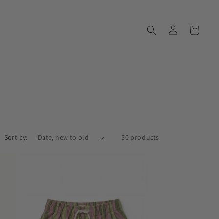
Log
Cart
in
Sort by:
50 products