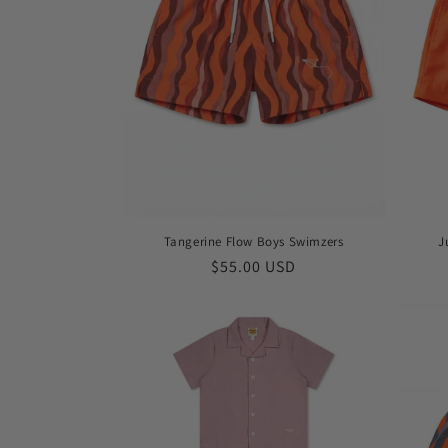
t
i
o
n
:
Tangerine Flow Boys Swimzers
J
Regular
$55.00 USD
price