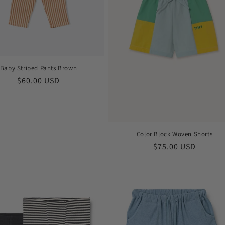
Baby Striped Pants Brown
Regular
$60.00 USD
price
Color Block Woven Shorts
Regular
$75.00 USD
price