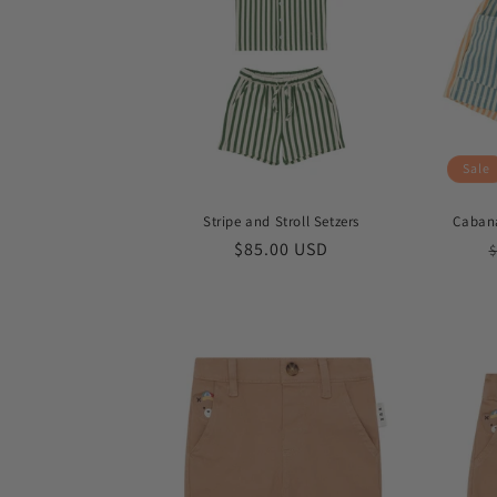
Sale
Stripe and Stroll Setzers
Cabana
Regular
$85.00 USD
$
price