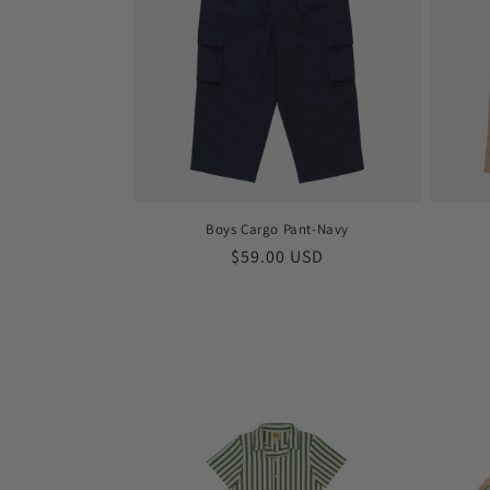
Boys Cargo Pant-Navy
Regular
$59.00 USD
price