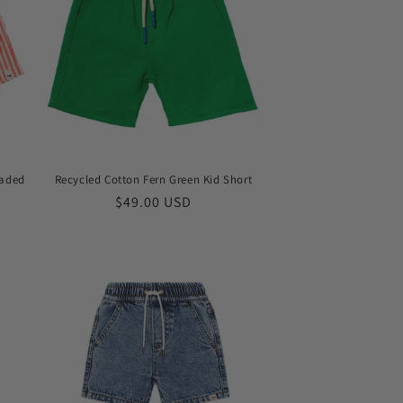
Faded
Recycled Cotton Fern Green Kid Short
Regular
$49.00 USD
price