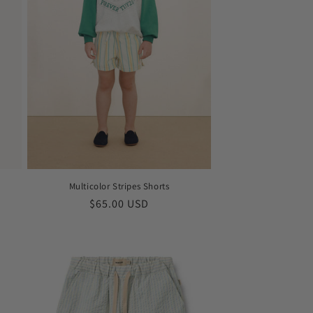
Multicolor Stripes Shorts
Regular
$65.00 USD
price