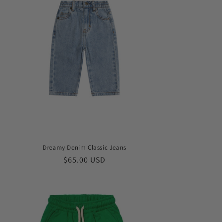
Dreamy Denim Classic Jeans
Regular
$65.00 USD
price