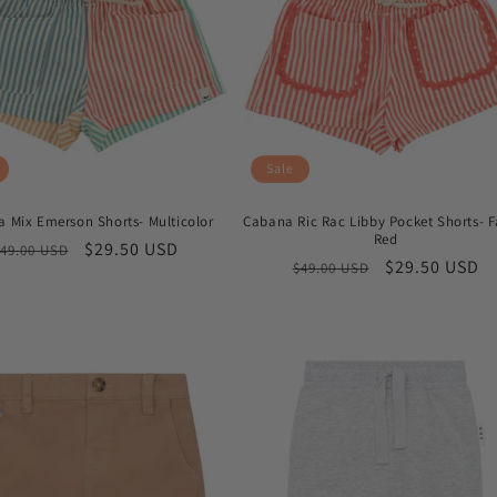
Sale
 Mix Emerson Shorts- Multicolor
Cabana Ric Rac Libby Pocket Shorts- 
Red
Regular
Sale
$29.50 USD
49.00 USD
Regular
Sale
$29.50 USD
$49.00 USD
price
price
price
price