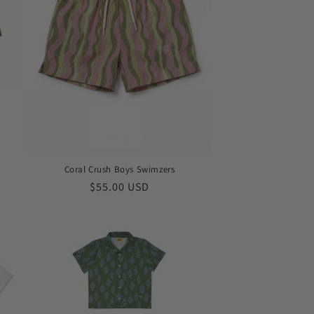
Coral Crush Boys Swimzers
Regular
$55.00 USD
price