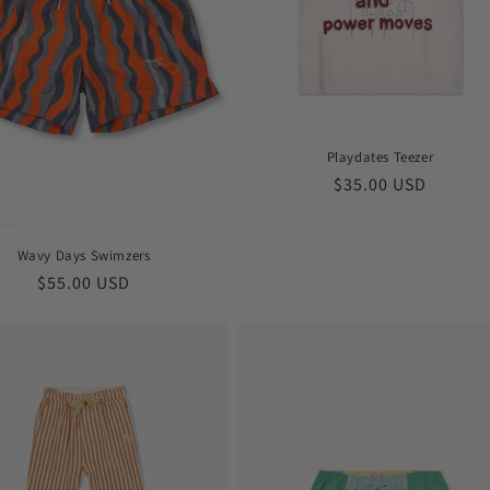
Playdates Teezer
Regular
$35.00 USD
price
Wavy Days Swimzers
Regular
$55.00 USD
price