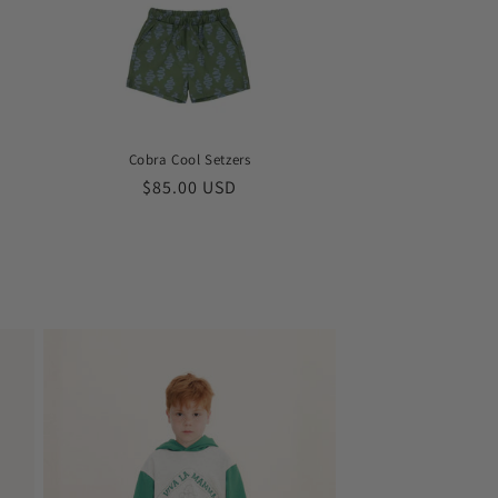
Cobra Cool Setzers
Regular
$85.00 USD
price