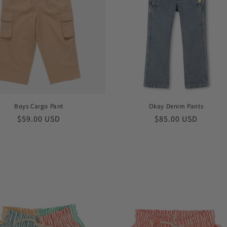
Boys Cargo Pant
Okay Denim Pants
Regular
$59.00 USD
Regular
$85.00 USD
price
price