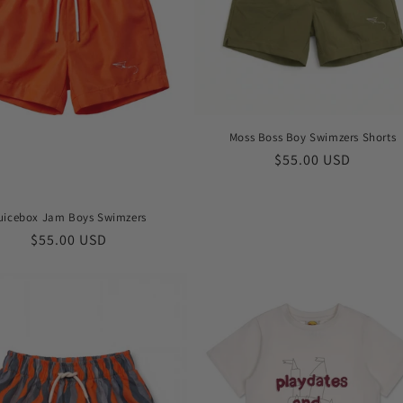
Moss Boss Boy Swimzers Shorts
Regular
$55.00 USD
price
uicebox Jam Boys Swimzers
Regular
$55.00 USD
price