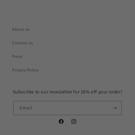
About us
Contact us
Press
Privacy Policy
Subscribe to our newsletter for 10% off your order!
Email
Facebook
Instagram