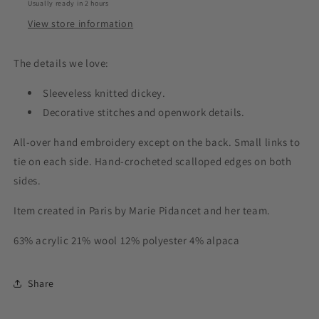
Usually ready in 2 hours
View store information
The details we love:
Sleeveless knitted dickey.
Decorative stitches and openwork details.
All-over hand embroidery except on the back. Small links to
tie on each side. Hand-crocheted scalloped edges on both
sides.
Item created in Paris by Marie Pidancet and her team.
63% acrylic 21% wool 12% polyester 4% alpaca
Share