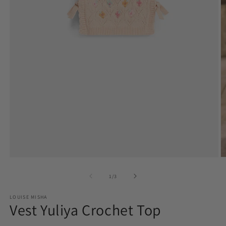
Open
O
media
m
1
2
of
1
/
3
in
in
modal
m
LOUISE MISHA
Vest Yuliya Crochet Top