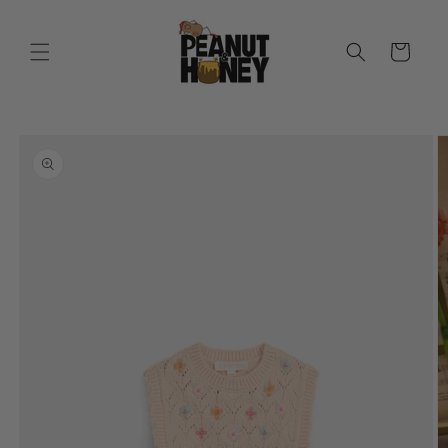
Skip to
content
Cart
Skip to
product
information