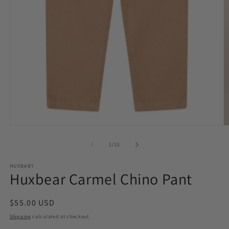
O
Open
m
media
2
1
of
1
/
12
in
in
m
modal
HUXBABY
Huxbear Carmel Chino Pant
Regular
$55.00 USD
price
Shipping
calculated at checkout.