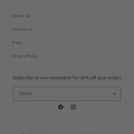
About us
Contact us
Press
Privacy Policy
Subscribe to our newsletter for 10% off your order!
Email
Facebook
Instagram