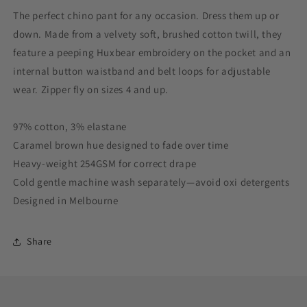
The perfect chino pant for any occasion. Dress them up or
down. Made from a velvety soft, brushed cotton twill, they
feature a peeping Huxbear embroidery on the pocket and an
internal button waistband and belt loops for adjustable
wear. Zipper fly on sizes 4 and up.
97% cotton, 3% elastane
Caramel brown hue designed to fade over time
Heavy-weight 254GSM for correct drape
Cold gentle machine wash separately—avoid oxi detergents
Designed in Melbourne
Share