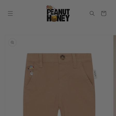
Skip to
content
Cart
Skip to
product
information