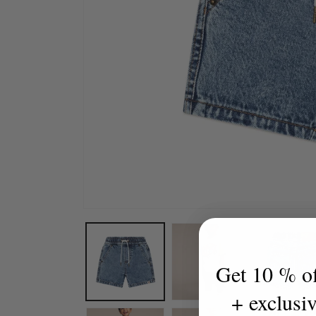
Open
media
1
in
modal
Get 10 % off
+ exclusi