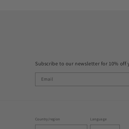
Subscribe to our newsletter for 10% off 
Email
Country/region
Language