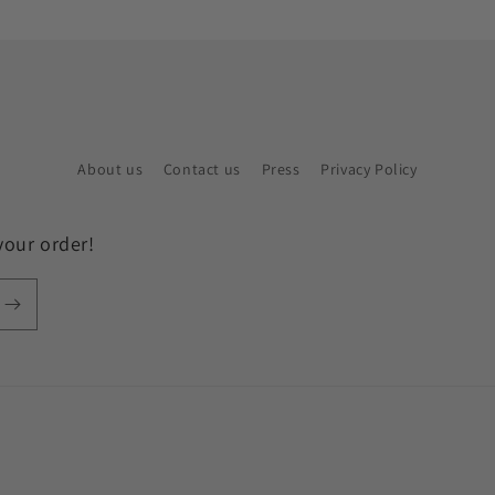
About us
Contact us
Press
Privacy Policy
your order!