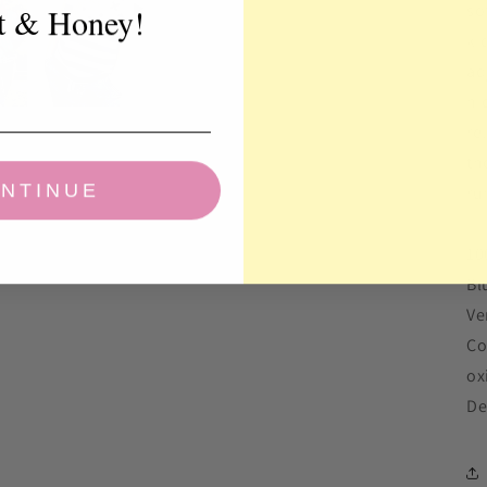
so
t & Honey!
ki
ad
hi
re
th
NTINUE
ru
10
Bl
Ve
Co
ox
De