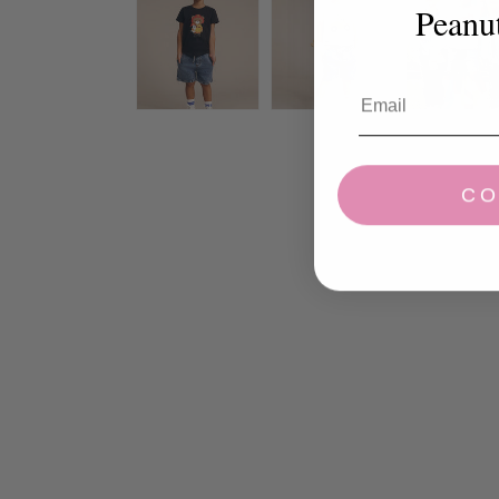
Peanu
CO