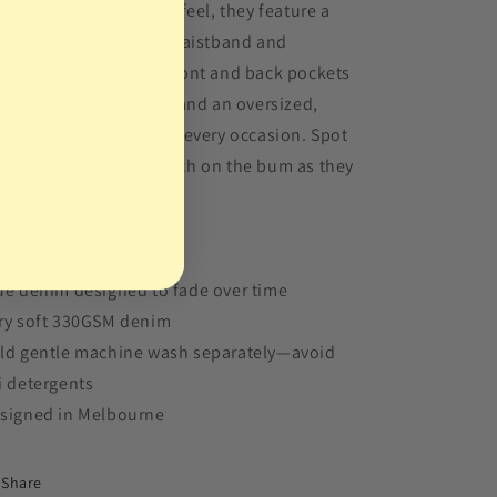
ftest denim you’ll ever feel, they feature a
d-friendly elasticated waistband and
justable drawstring. Front and back pockets
de treasures perfectly, and an oversized,
laxed cut looks cool on every occasion. Spot
e Spot the Huxbear patch on the bum as they
n away to play.
0% cotton
ue denim designed to fade over time
ry soft 330GSM denim
ld gentle machine wash separately—avoid
i detergents
signed in Melbourne
Share