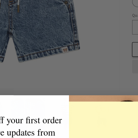
Qua
Qu
 your first order
ve updates from
No