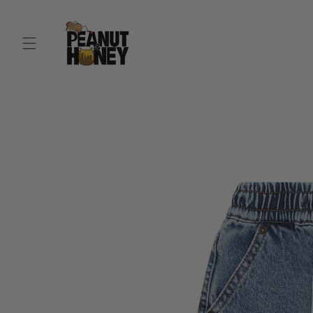
Skip to
content
Skip to
product
information