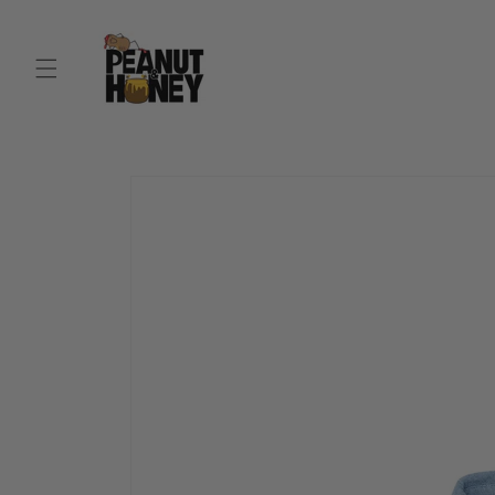
Skip to
content
Skip to
product
information