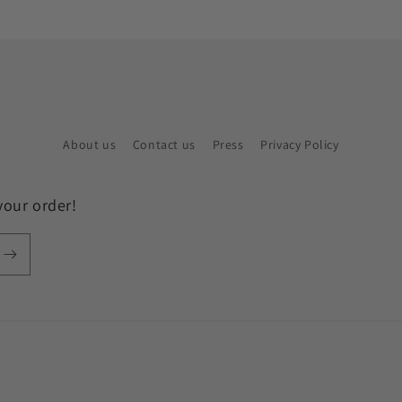
About us
Contact us
Press
Privacy Policy
your order!