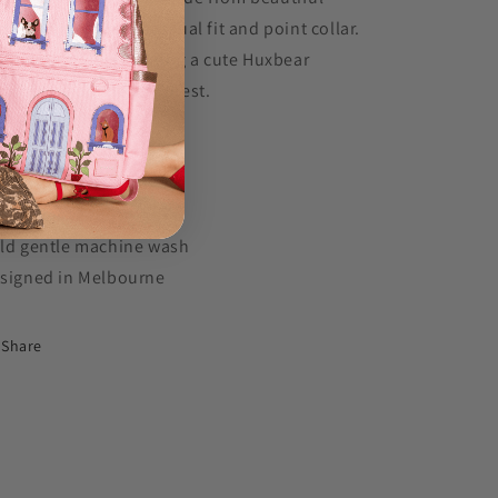
tton with a relaxed casual fit and point collar.
timeless style, featuring a cute Huxbear
broidery on the left chest.
0% cotton
ambray blue
ghtweight 170GSM
ld gentle machine wash
signed in Melbourne
Share