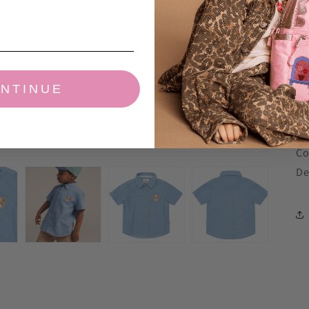
co
A 
em
NTINUE
10
Ch
Li
Co
De