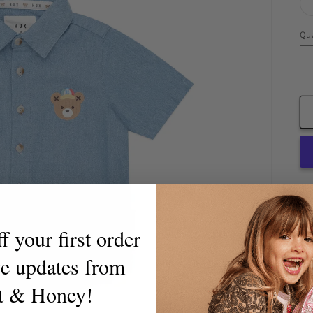
Qua
Qu
Pic
 your first order
ve updates from
t & Honey!
Th
cl