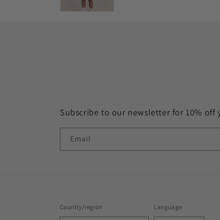
Subscribe to our newsletter for 10% off 
Email
Country/region
Language