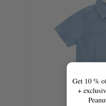
Get 10 % off
+ exclusi
Peanu